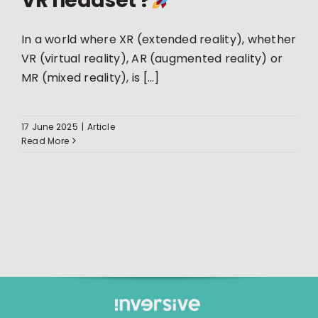
VR headset ?
In a world where XR (extended reality), whether
VR (virtual reality), AR (augmented reality) or
MR (mixed reality), is [...]
17 June 2025
|
Article
Read More