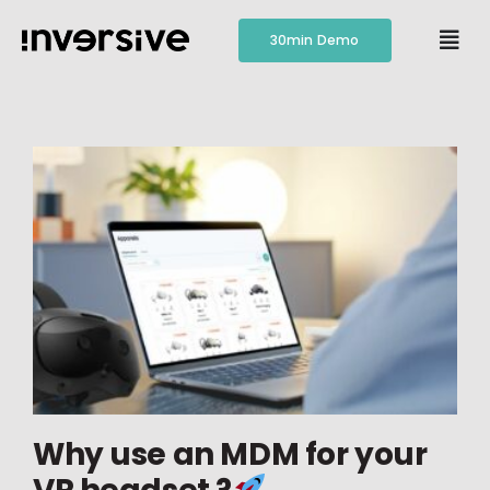
Skip
to
30min Demo
Togg
content
Navi
Features
Pricing
Resources
Contact
Why use an MDM for your