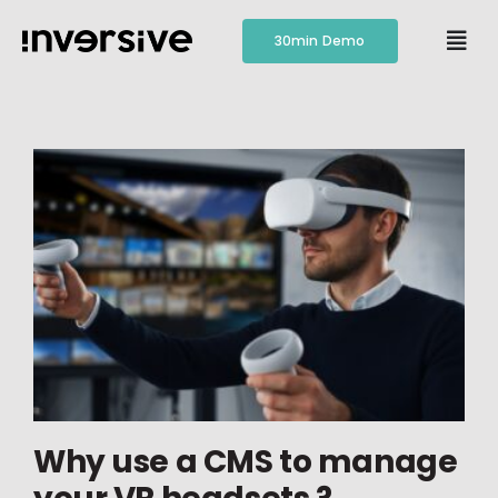
Skip
to
30min Demo
Togg
content
Navi
Features
Pricing
Resources
Contact
Why use a CMS to manage