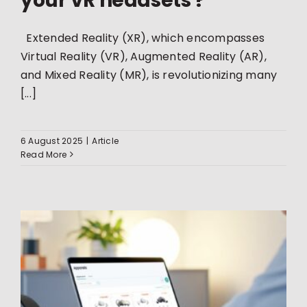
your VR headsets ?
Extended Reality (XR), which encompasses
Virtual Reality (VR), Augmented Reality (AR),
and Mixed Reality (MR), is revolutionizing many
[...]
6 August 2025
|
Article
Read More