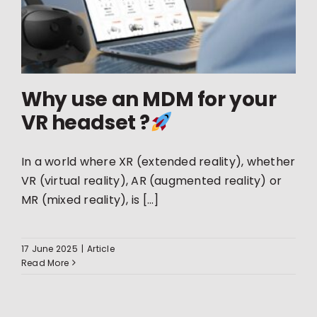
Why use an MDM for your
VR headset ?
In a world where XR (extended reality), whether
VR (virtual reality), AR (augmented reality) or
MR (mixed reality), is [...]
17 June 2025
|
Article
Read More